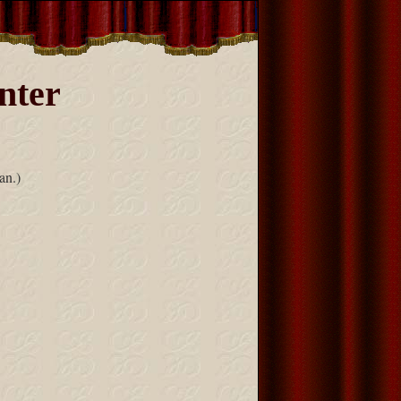
nter
an.)