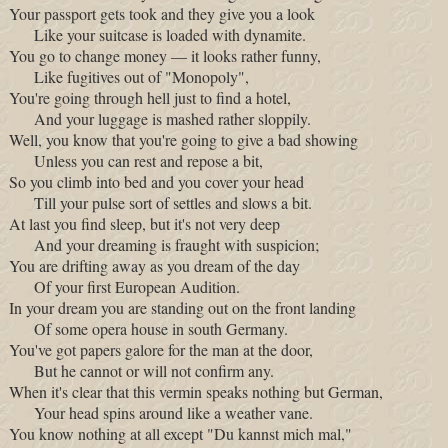
Your passport gets took and they give you a look
Like your suitcase is loaded with dynamite.
You go to change money — it looks rather funny,
Like fugitives out of "Monopoly",
You're going through hell just to find a hotel,
And your luggage is mashed rather sloppily.
Well, you know that you're going to give a bad showing
Unless you can rest and repose a bit,
So you climb into bed and you cover your head
Till your pulse sort of settles and slows a bit.
At last you find sleep, but it's not very deep
And your dreaming is fraught with suspicion;
You are drifting away as you dream of the day
Of your first European Audition.
In your dream you are standing out on the front landing
Of some opera house in south Germany.
You've got papers galore for the man at the door,
But he cannot or will not confirm any.
When it's clear that this vermin speaks nothing but German,
Your head spins around like a weather vane.
You know nothing at all except "Du kannst mich mal,"