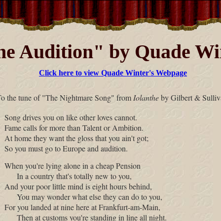
e Audition" by Quade Wi
Click here to view Quade Winter's Webpage
To the tune of "The Nightmare Song" from
Iolanthe
by Gilbert & Sulliv
Song drives you on like other loves cannot.
Fame calls for more than Talent or Ambition.
At home they want the gloss that you ain't got;
So you must go to Europe and audition.
When you're lying alone in a cheap Pension
In a country that's totally new to you,
And your poor little mind is eight hours behind,
You may wonder what else they can do to you,
For you landed at nine here at Frankfurt-am-Main,
Then at customs you're standing in line all night.