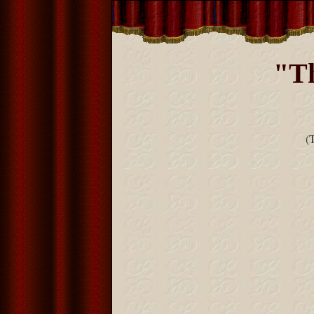
"Th
(