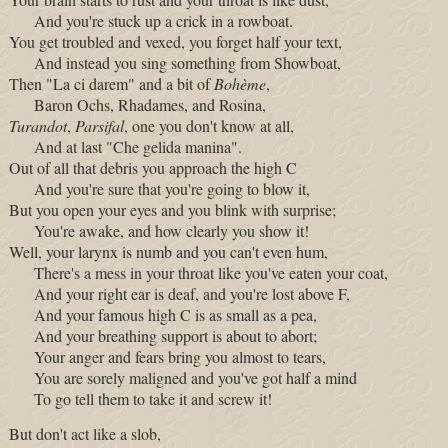
And you're stuck up a crick in a rowboat.
You get troubled and vexed, you forget half your text,
And instead you sing something from Showboat,
Then "La ci darem" and a bit of
Bohème
,
Baron Ochs, Rhadames, and Rosina,
Turandot
,
Parsifal
, one you don't know at all,
And at last "Che gelida manina".
Out of all that debris you approach the high C
And you're sure that you're going to blow it,
But you open your eyes and you blink with surprise;
You're awake, and how clearly you show it!
Well, your larynx is numb and you can't even hum,
There's a mess in your throat like you've eaten your coat,
And your right ear is deaf, and you're lost above F,
And your famous high C is as small as a pea,
And your breathing support is about to abort;
Your anger and fears bring you almost to tears,
You are sorely maligned and you've got half a mind
To go tell them to take it and screw it!
But don't act like a slob,