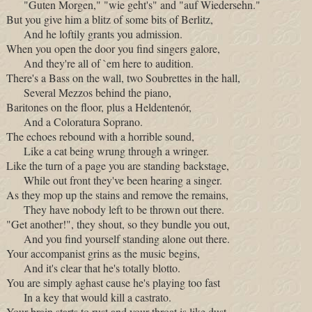
"Guten Morgen," "wie geht's" and "auf Wiedersehn."
But you give him a blitz of some bits of Berlitz,
And he loftily grants you admission.
When you open the door you find singers galore,
And they're all of `em here to audition.
There's a Bass on the wall, two Soubrettes in the hall,
Several Mezzos behind the piano,
Baritones on the floor, plus a Heldentenór,
And a Coloratura Soprano.
The echoes rebound with a horrible sound,
Like a cat being wrung through a wringer.
Like the turn of a page you are standing backstage,
While out front they've been hearing a singer.
As they mop up the stains and remove the remains,
They have nobody left to be thrown out there.
"Get another!", they shout, so they bundle you out,
And you find yourself standing alone out there.
Your accompanist grins as the music begins,
And it's clear that he's totally blotto.
You are simply aghast cause he's playing too fast
In a key that would kill a castrato.
Your brain starts to rust and your throat is like dust,